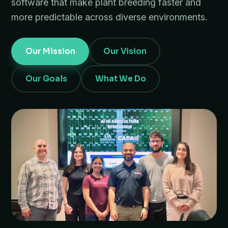
software that make plant breeding faster and
more predictable across diverse environments.
Our Mission
Our Vision
Our Goals
What We Do