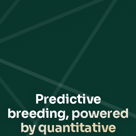
Predictive
breeding,
powered
by quantitative