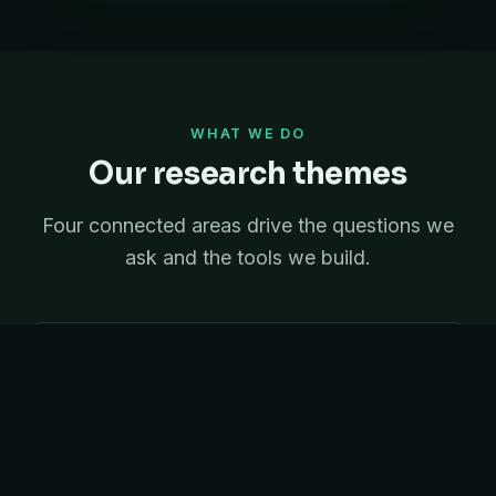
WHAT WE DO
Our research themes
Four connected areas drive the questions we
ask and the tools we build.
Statistics
Mixed models and experimental design that turn