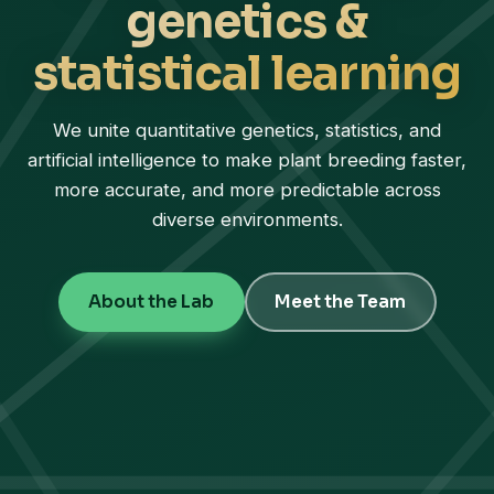
genetics &
statistical learning
We unite quantitative genetics, statistics, and
artificial intelligence to make plant breeding faster,
more accurate, and more predictable across
diverse environments.
About the Lab
Meet the Team