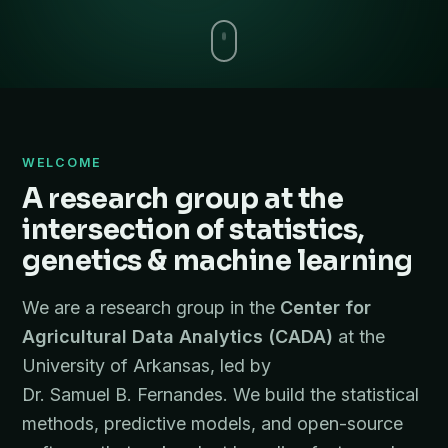
WELCOME
A research group at the
intersection of statistics,
genetics & machine learning
We are a research group in the
Center for
Agricultural Data Analytics (CADA)
at the
University of Arkansas, led by
Dr. Samuel B. Fernandes. We build the statistical
methods, predictive models, and open-source