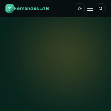
FernandesLAB