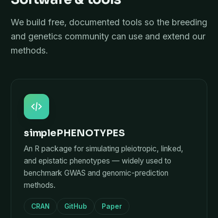
We build free, documented tools so the breeding
and genetics community can use and extend our
methods.
simplePHENOTYPES
An R package for simulating pleiotropic, linked,
and epistatic phenotypes — widely used to
benchmark GWAS and genomic-prediction
methods.
CRAN
GitHub
Paper