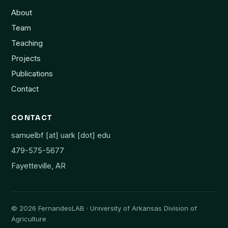
About
Team
Teaching
Projects
Publications
Contact
CONTACT
samuelbf [at] uark [dot] edu
479-575-5677
Fayetteville, AR
©
2026
FernandesLAB · University of Arkansas Division of
Agriculture