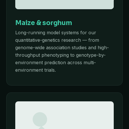
Maize & sorghum
Long-running model systems for our
quantitative-genetics research — from
genome-wide association studies and high-
throughput phenotyping to genotype-by-
environment prediction across multi-
environment trials.