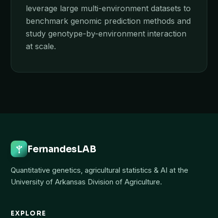
leverage large multi-environment datasets to
benchmark genomic prediction methods and
study genotype-by-environment interaction
at scale.
FernandesLAB
Quantitative genetics, agricultural statistics & AI at the
University of Arkansas Division of Agriculture.
EXPLORE