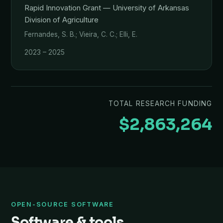
Rapid Innovation Grant — University of Arkansas
Division of Agriculture
Fernandes, S. B.; Vieira, C. C.; Elli, E.
2023 – 2025
TOTAL RESEARCH FUNDING
$2,863,264
OPEN-SOURCE SOFTWARE
Software & tools