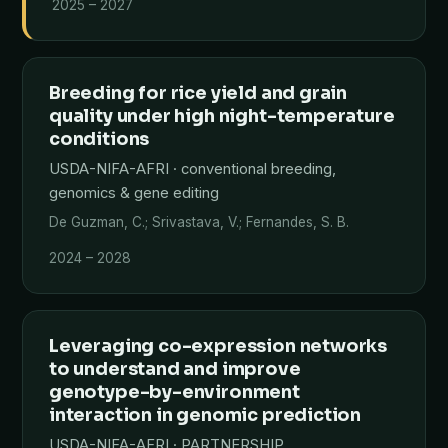
2025 – 2027
Breeding for rice yield and grain
quality under high night-temperature
conditions
USDA-NIFA-AFRI · conventional breeding,
genomics & gene editing
De Guzman, C.; Srivastava, V.; Fernandes, S. B.
2024 – 2028
Leveraging co-expression networks
to understand and improve
genotype-by-environment
interaction in genomic prediction
USDA-NIFA-AFRI · PARTNERSHIP