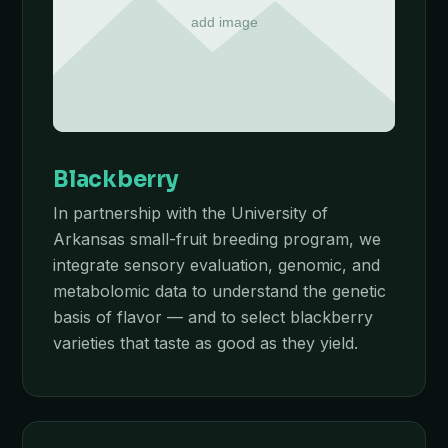
Blackberry
In partnership with the University of
Arkansas small-fruit breeding program, we
integrate sensory evaluation, genomic, and
metabolomic data to understand the genetic
basis of flavor — and to select blackberry
varieties that taste as good as they yield.