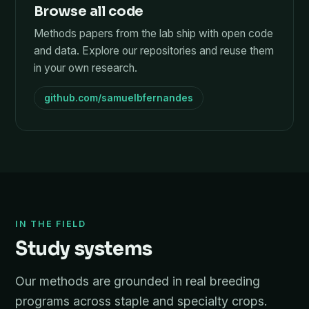
Browse all code
Methods papers from the lab ship with open code
and data. Explore our repositories and reuse them
in your own research.
github.com/samuelbfernandes
IN THE FIELD
Study systems
Our methods are grounded in real breeding
programs across staple and specialty crops.