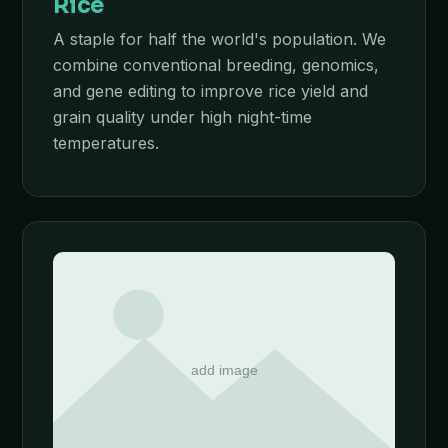
Rice
A staple for half the world's population. We
combine conventional breeding, genomics,
and gene editing to improve rice yield and
grain quality under high night-time
temperatures.