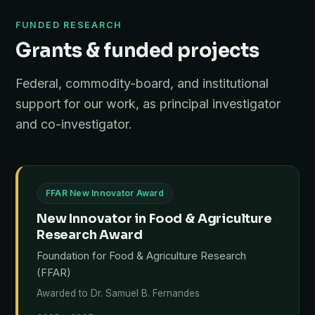
FUNDED RESEARCH
Grants & funded projects
Federal, commodity-board, and institutional
support for our work, as principal investigator
and co-investigator.
FFAR New Innovator Award
New Innovator in Food & Agriculture
Research Award
Foundation for Food & Agriculture Research
(FFAR)
Awarded to Dr. Samuel B. Fernandes