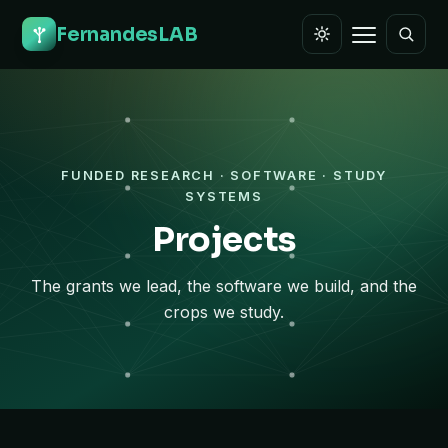
FernandesLAB
FUNDED RESEARCH · SOFTWARE · STUDY
SYSTEMS
Projects
The grants we lead, the software we build, and the
crops we study.