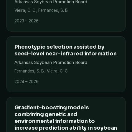
Arkansas Soybean Promotion Board
Vieira, C. C.; Fernandes, S. B.
2023 – 2026
Phenotypic selection assisted by
seed-level near-infrared information
Arkansas Soybean Promotion Board
Fernandes, S. B.; Vieira, C. C.
2024 – 2026
Gradient-boosting models
combining genetic and
environmental information to
increase prediction ability in soybean