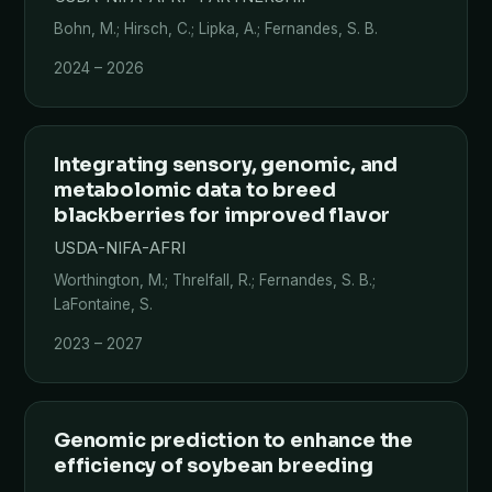
Bohn, M.; Hirsch, C.; Lipka, A.; Fernandes, S. B.
2024 – 2026
Integrating sensory, genomic, and
metabolomic data to breed
blackberries for improved flavor
USDA-NIFA-AFRI
Worthington, M.; Threlfall, R.; Fernandes, S. B.;
LaFontaine, S.
2023 – 2027
Genomic prediction to enhance the
efficiency of soybean breeding