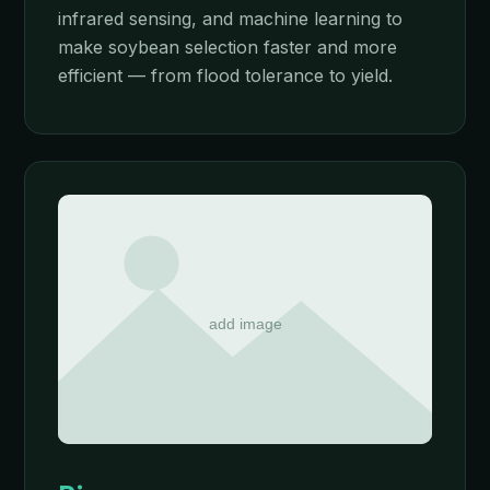
infrared sensing, and machine learning to
make soybean selection faster and more
efficient — from flood tolerance to yield.