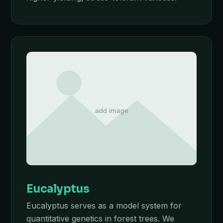
Eucalyptus
Eucalyptus serves as a model system for
quantitative genetics in forest trees. We