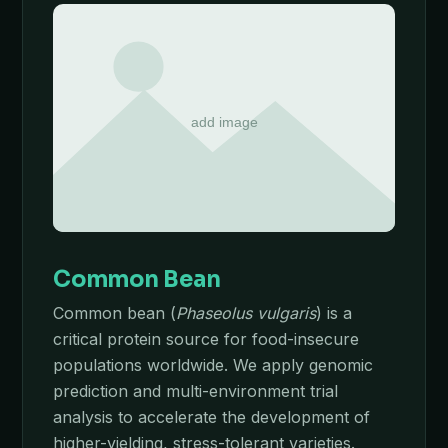
Common Bean
Common bean (
Phaseolus vulgaris
) is a
critical protein source for food-insecure
populations worldwide. We apply genomic
prediction and multi-environment trial
analysis to accelerate the development of
higher-yielding, stress-tolerant varieties.