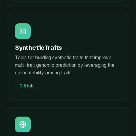
SyntheticTraits
Tools for building synthetic traits that improve
multi-trait genomic prediction by leveraging the
co-heritability among traits.
GitHub