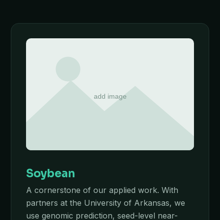
Soybean
A cornerstone of our applied work. With
partners at the University of Arkansas, we
use genomic prediction, seed-level near-